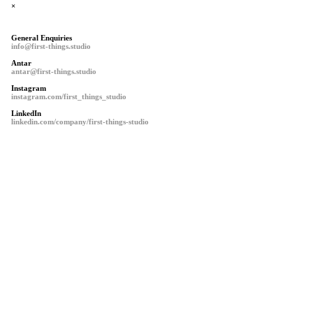
×
General Enquiries
info@first-things.studio
Antar
antar@first-things.studio
Instagram
instagram.com/first_things_studio
LinkedIn
linkedin.com/company/first-things-studio