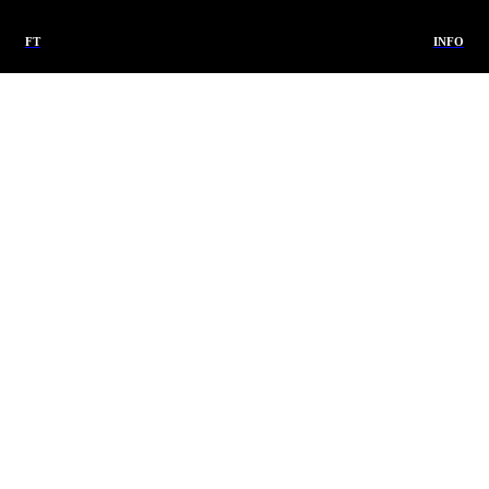
FT
INFO